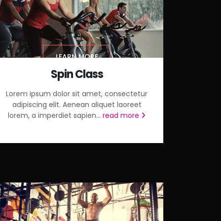
LEARN MORE
Spin Class
Lorem ipsum dolor sit amet, consectetur
adipiscing elit. Aenean aliquet laoreet
lorem, a imperdiet sapien...
read more