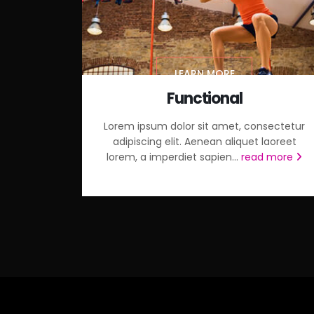
LEARN MORE
Functional
Lorem ipsum dolor sit amet, consectetur
adipiscing elit. Aenean aliquet laoreet
lorem, a imperdiet sapien...
read more