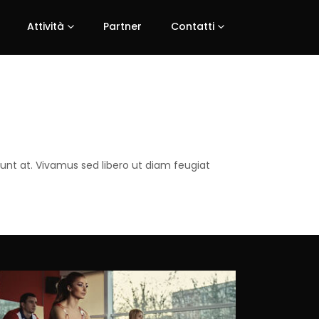
Attività
Partner
Contatti
dunt at. Vivamus sed libero ut diam feugiat