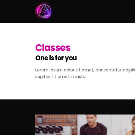
Classes
One is for you
Lorem ipsum dolor sit amet, consectetur adipisc
sagittis sit amet in justo.