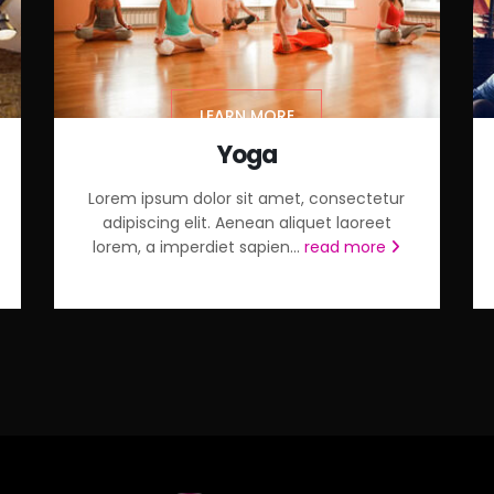
LEARN MORE
Yoga
Lorem ipsum dolor sit amet, consectetur
adipiscing elit. Aenean aliquet laoreet
lorem, a imperdiet sapien...
read more