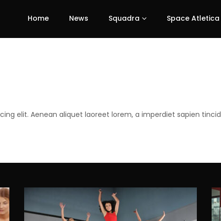
Home
News
Squadra
Space Atletica
ing elit. Aenean aliquet laoreet lorem, a imperdiet sapien tinci