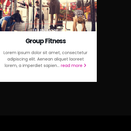
LEARN MORE
Group Fitness
Lorem ipsum dolor sit amet, consectetur
adipiscing elit. Aenean aliquet laoreet
lorem, a imperdiet sapien...
read more