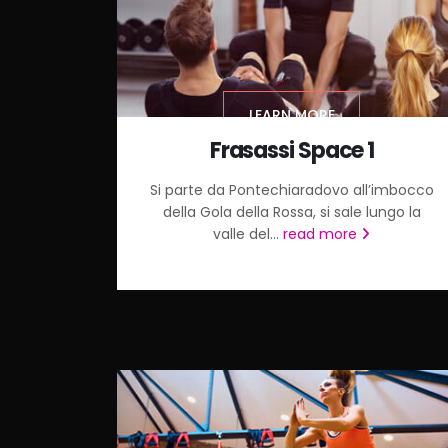
LEARN MORE
Frasassi Space 1
Si parte da Pontechiaradovo all’imbocco
della Gola della Rossa, si sale lungo la
valle del...
read more