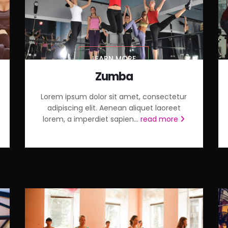
LEARN MORE
Zumba
Lorem ipsum dolor sit amet, consectetur
adipiscing elit. Aenean aliquet laoreet
lorem, a imperdiet sapien...
read more